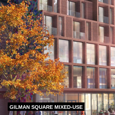
GILMAN SQUARE MIXED-USE