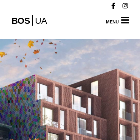
BOS
UA
MENU