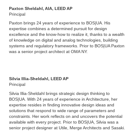
Paxton Sheldahl, AIA, LEED AP
Principal
Paxton brings 24 years of experience to BOS|UA. His
expertise combines a determined pursuit for design
excellence and the know-how to realize it, thanks to a wealth
of knowledge on digital and analog technologies, building
systems and regulatory frameworks. Prior to BOS|UA Paxton
was a senior project architect at OMA NY.
Silvia Illia-Sheldahl
, LEED AP
Principal
Silvia Illia-Sheldahl brings strategic design thinking to
BOS|UA. With 24 years of experience in Architecture, her
expertise resides in finding innovative design ideas and
solutions that respond to wide range of parameters and
constraints. Her work reflects on and uncovers the potential
available with every project. Prior to BOS|UA, Silvia was a
senior project designer at Utile, Merge Architects and Sasaki.