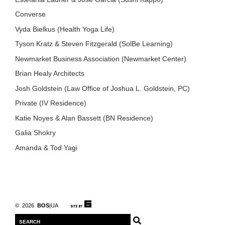
Converse
Vyda Bielkus (Health Yoga Life)
Tyson Kratz & Steven Fitzgerald (SolBe Learning)
Newmarket Business Association (Newmarket Center)
Brian Healy Architects
Josh Goldstein (Law Office of Joshua L. Goldstein, PC)
Private (IV Residence)
Katie Noyes & Alan Bassett (BN Residence)
Galia Shokry
Amanda & Tod Yagi
© 2026
BOS
|UA