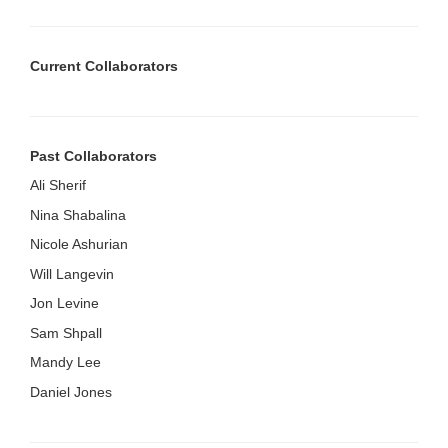
Current Collaborators
Past Collaborators
Ali Sherif
Nina Shabalina
Nicole Ashurian
Will Langevin
Jon Levine
Sam Shpall
Mandy Lee
Daniel Jones