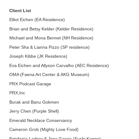
Client List
Elliot Eichen (EA Residence)
Brian and Betsy Kelder (Kelder Residence)
Michael and Mona Bennet (NH Residence)
Peter Sha & Lianna Pizzo (SP residence)
Joseph Kibbe (JK Residence)
Eva Eichen and Allyson Carvalho (AEC Residence)
OMA (Faena Art Center & AKG Museum)
PRX Podcast Garage
PRX,Inc
Burak and Banu Gokmen
Jerry Chen (Purple Shell)
Emerald Necklace Conservancy
Cameron Grob (Mighty Love Food)
Estefania Ladner & Jose Garcia (Sushi Kappo)