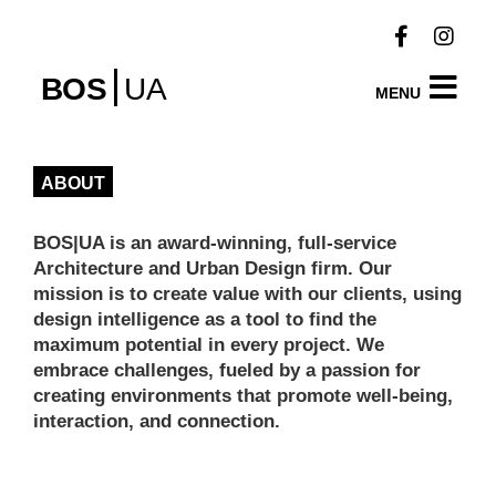
BOS
UA
MENU
ABOUT
BOS|UA is an award-winning, full-service
Architecture and Urban Design firm. Our
mission is to create value with our clients, using
design intelligence as a tool to find the
maximum potential in every project. We
embrace challenges, fueled by a passion for
creating environments that promote well-being,
interaction
, and connection.