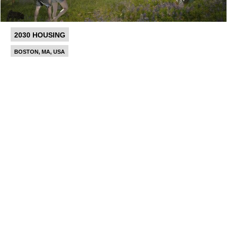
2030 HOUSING
BOSTON, MA, USA