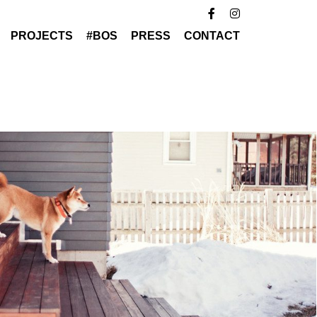
PROJECTS
#BOS
PRESS
CONTACT