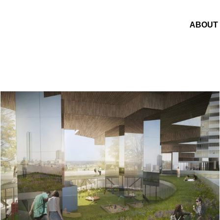
ABOUT