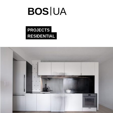
BOS
UA
PROJECTS
RESIDENTIAL