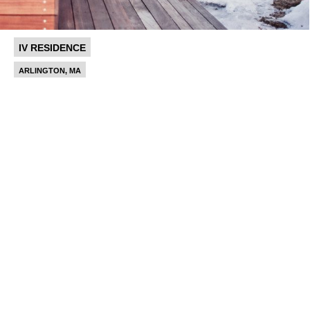
IV RESIDENCE
ARLINGTON, MA