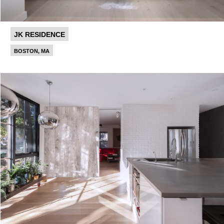
JK RESIDENCE
BOSTON, MA